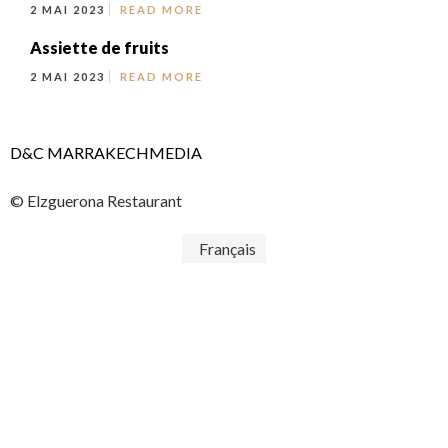
2 MAI 2023
READ MORE
Assiette de fruits
2 MAI 2023
READ MORE
D&C MARRAKECHMEDIA
© Elzguerona Restaurant
Français