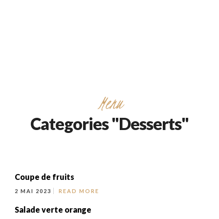
732/21 Second Street, King Street, UK
+65.4566743
Menu
Categories "Desserts"
Coupe de fruits
2 MAI 2023
READ MORE
Salade verte orange